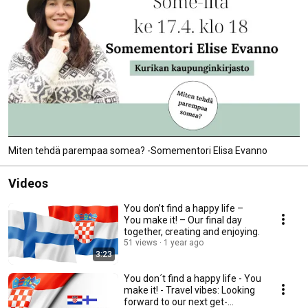
Miten tehdä parempaa somea? -Somementori Elisa Evanno
Videos
You don’t find a happy life –
You make it! – Our final day
together, creating and enjoying.
51 views
1 year ago
3:23
You don´t find a happy life - You
make it! - Travel vibes: Looking
forward to our next get-