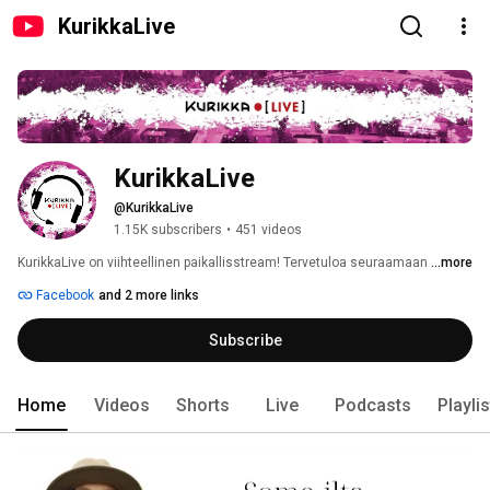
KurikkaLive
KurikkaLive
@KurikkaLive
1.15K subscribers
•
451 videos
KurikkaLive on viihteellinen paikallisstream! Tervetuloa seuraamaan 
...more
Facebook
and 2 more links
Subscribe
Home
Videos
Shorts
Live
Podcasts
Playli