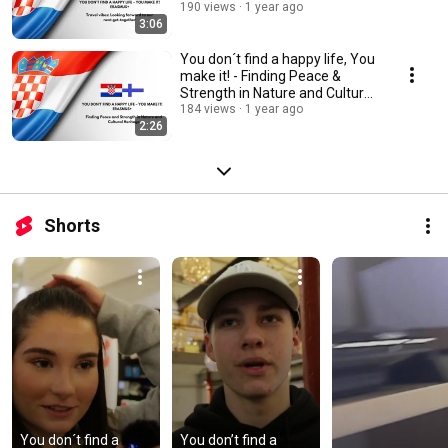
together
190 views
1 year ago
3:06
You don´t find a happy life, You
make it! - Finding Peace &
Strength in Nature and Cultural
Heritage
184 views
1 year ago
2:26
Shorts
You don´t find a 
You don’t find a 